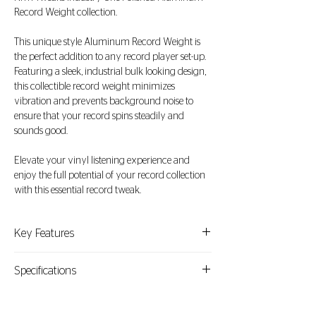
Record Weight collection.
This unique style Aluminum Record Weight is
the perfect addition to any record player set-up.
Featuring a sleek, industrial bulk looking design,
this collectible record weight minimizes
vibration and prevents background noise to
ensure that your record spins steadily and
sounds good.
Elevate your vinyl listening experience and
enjoy the full potential of your record collection
with this essential record tweak.
Key Features
1. Material: Crafted from high-quality aluminum
Specifications
and polished for a slick look.
Material: Polished Aluminum
2. Optimized Stability: This 795 grams of
Weight: 795gr