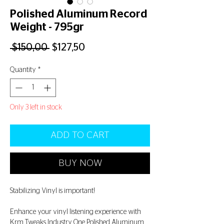
Polished Aluminum Record
Weight - 795gr
Regular
Sale
 $150,00 
$127,50
Price
Price
Quantity
*
Only 3 left in stock
ADD TO CART
BUY NOW
Stabilizing Vinyl is important!
Enhance your vinyl listening experience with
Krm Tweaks Industry One Polished Aluminum