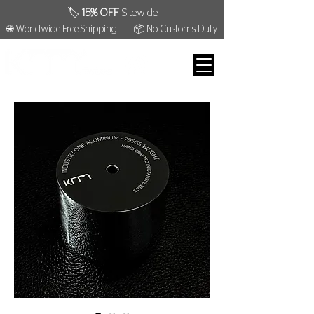
🏷️
15% OFF
Sitewide
🌐 Worldwide Free Shipping
📦 No Customs Duty