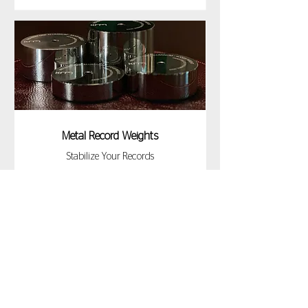
Metal Record Weights
Stabilize Your Records
DISCOVER