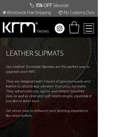
🏷️
15% OFF
Sitewide
🌐 Worldwide Free Shipping
📦 No Customs Duty
LEATHER SLIPMATS
Our Leather Turntable Slipmats are the perfect way to
upgrade your HIFI.
They are designed with 3 layers of genuine suede and
leather to absorb any vibration from your turntable.
They will provide you tighter and deeper bass/mid
bass as well as clear and soft mid/hi ranges, especially if
you like to listen loud.
Get yours now to enhance your listening experience
like never before.