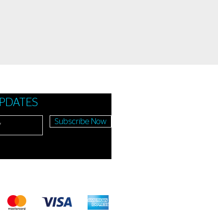
UPDATES
Subscribe Now