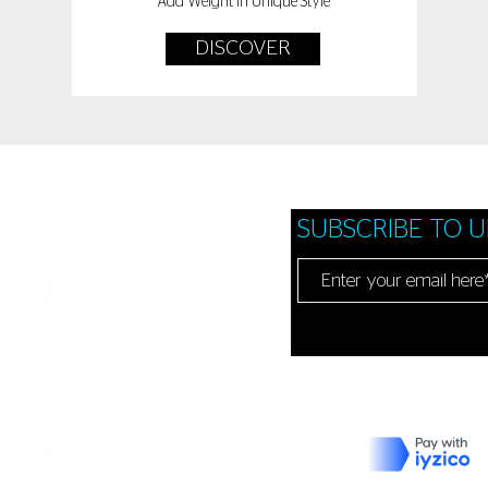
Add Weight In Unique Style
DISCOVER
SUBSCRIBE TO 