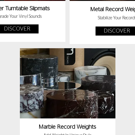
r Turntable Slipmats
Metal Record Wei
rade Your Vinyl Sounds
Stabilize Your Record
DISCOVER
DISCOVER
Marble Record Weights