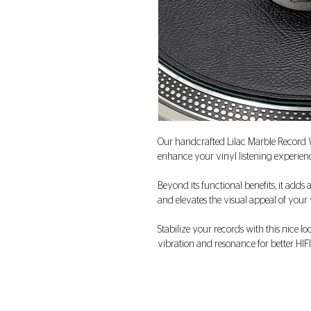
Our handcrafted Lilac Marble Record 
enhance your vinyl listening experienc
Beyond its functional benefits, it adds 
and elevates the visual appeal of you
Stabilize your records with this nice 
vibration and resonance for better HIFI