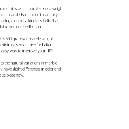
arble: This special marble record weight
lac marble. Each piece is carefully
suring a one-of-a-kind aesthetic that
ble or record collection.
 This 530 grams of marble weight
 minimizes resonance for better
n easy way to improve your HIFI.
 to the natural variations in marble
 have slight differences in color and
que piece now.