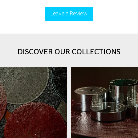
Leave a Review
DISCOVER OUR COLLECTIONS