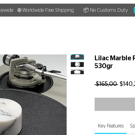
tewide
🌐 Worldwide Free Shipping
📦 No Customs Duty
HOME
SHOP
BLOG
Lilac Marble 
530gr
Regul
 $165,00 
$140,
Price
Key Features
Sp