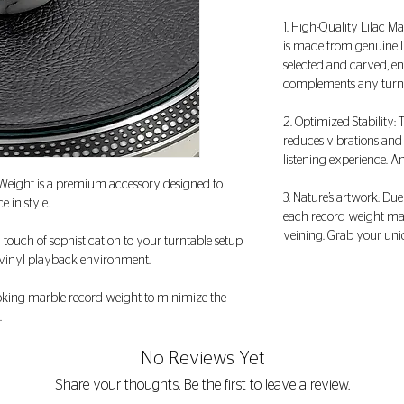
1. High-Quality Lilac M
is made from genuine Li
selected and carved, en
complements any turnta
2. Optimized Stability:
reduces vibrations and
listening experience. A
Weight is a premium accessory designed to
3. Nature’s artwork: Due
e in style.
each record weight may
veining. Grab your uni
a touch of sophistication to your turntable setup
r vinyl playback environment.
looking marble record weight to minimize the
.
No Reviews Yet
Share your thoughts. Be the first to leave a review.