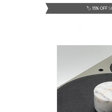
🏷️
15% OFF
Si