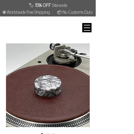
🏷️
15% OFF
Sitewide
🌐 Worldwide Free Shipping
📦 No Customs Duty