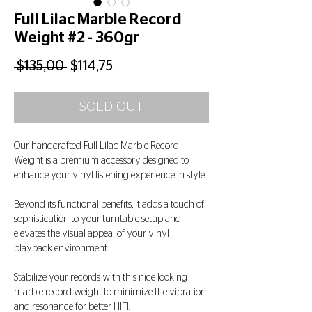
Full Lilac Marble Record
Weight #2 - 360gr
Regular
Sale
 $135,00 
$114,75
Price
Price
SOLD OUT
Our handcrafted Full Lilac Marble Record
Weight is a premium accessory designed to
enhance your vinyl listening experience in style.
Beyond its functional benefits, it adds a touch of
sophistication to your turntable setup and
elevates the visual appeal of your vinyl
playback environment.
Stabilize your records with this nice looking
marble record weight to minimize the vibration
and resonance for better HIFI.