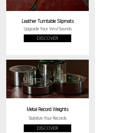
Leather Turntable Slipmats
Upgrade Your Vinyl Sounds
DISCOVER
Metal Record Weights
Stabilize Your Records
DISCOVER