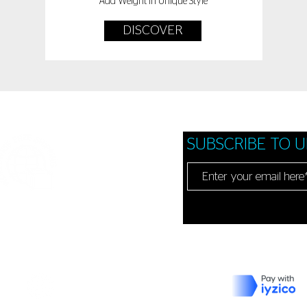
Add Weight In Unique Style
DISCOVER
SUBSCRIBE TO 