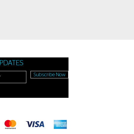
UPDATES
Subscribe Now