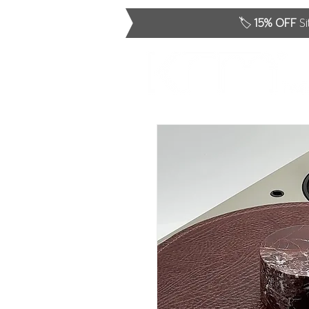
🏷️
15% OFF
Si