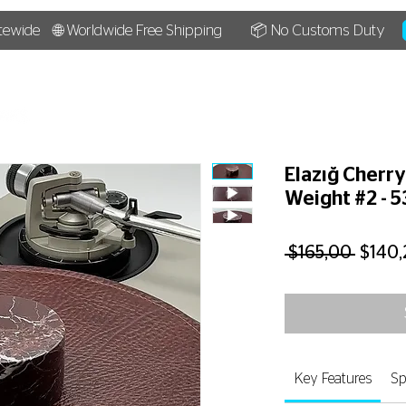
tewide
🌐 Worldwide Free Shipping
📦 No Customs Duty
HOME
SHOP
BLOG
Elazığ Cherr
Weight #2 - 
Regul
 $165,00 
$140,
Price
Key Features
Sp