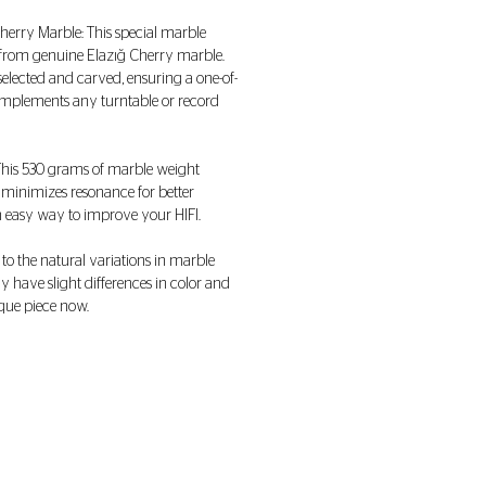
Cherry Marble: This special marble
from genuine Elazığ Cherry marble.
 selected and carved, ensuring a one-of-
complements any turntable or record
 This 530 grams of marble weight
 minimizes resonance for better
n easy way to improve your HIFI.
 to the natural variations in marble
 have slight differences in color and
que piece now.