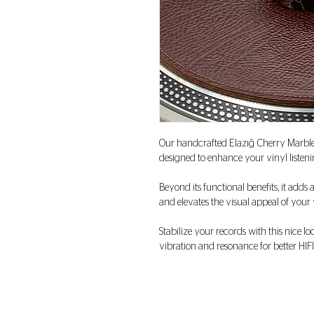
Our handcrafted Elazığ Cherry Marbl
designed to enhance your vinyl listeni
Beyond its functional benefits, it adds 
and elevates the visual appeal of you
Stabilize your records with this nice 
vibration and resonance for better HIFI