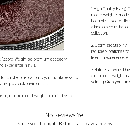
1. High-Quality Elazığ 
record weight is made 
Each piece is carefully
a-kind aesthetic that 
collection.
2. Optimized Stability:
reduces vibrations and
listening experience. A
e Record Weight is a premium accessory
ng experience in style.
3. Nature’s artwork: Due
each record weight may
a touch of sophistication to your turntable setup
veining. Grab your uni
r vinyl playback environment.
looking marble record weight to minimize the
.
No Reviews Yet
Share your thoughts. Be the first to leave a review.