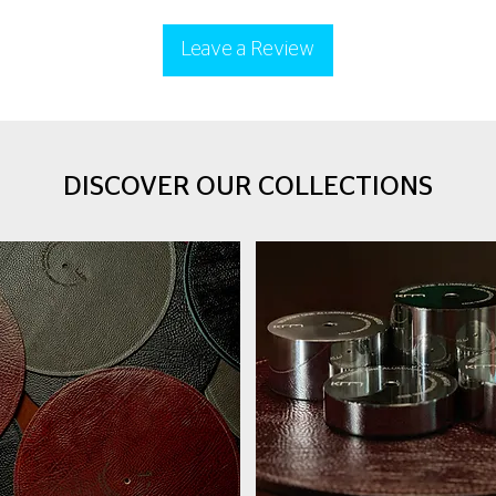
Leave a Review
DISCOVER OUR COLLECTIONS