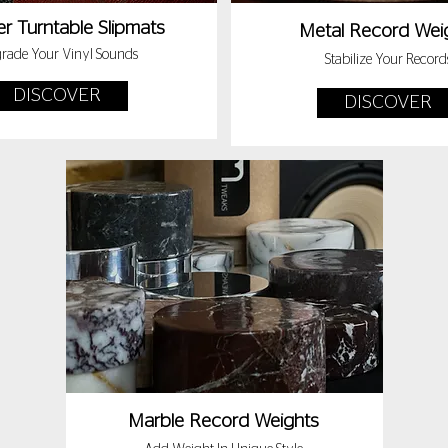
r Turntable Slipmats
Metal Record Wei
rade Your Vinyl Sounds
Stabilize Your Record
DISCOVER
DISCOVER
Marble Record Weights