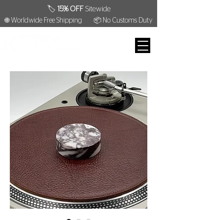
🏷️
15% OFF
Sitewide
🌐 Worldwide Free Shipping
📦 No Customs Duty