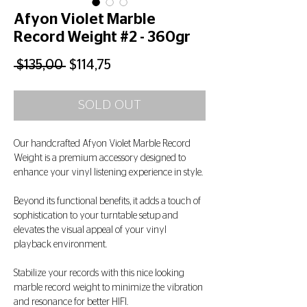
Afyon Violet Marble
Record Weight #2 - 360gr
Regular
Sale
 $135,00 
$114,75
Price
Price
SOLD OUT
Our handcrafted Afyon Violet Marble Record
Weight is a premium accessory designed to
enhance your vinyl listening experience in style.
Beyond its functional benefits, it adds a touch of
sophistication to your turntable setup and
elevates the visual appeal of your vinyl
playback environment.
Stabilize your records with this nice looking
marble record weight to minimize the vibration
and resonance for better HIFI.