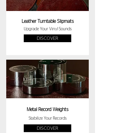
Leather Turntable Slipmats
Upgrade Your Vinyl Sounds
DISCOVER
Metal Record Weights
Stabilize Your Records
DISCOVER