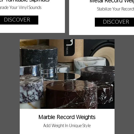
Metal Record Wei
rade Your Vinyl Sounds
Stabilize Your Record
DISCOVER
DISCOVER
Marble Record Weights
Add Weight In Unique Style