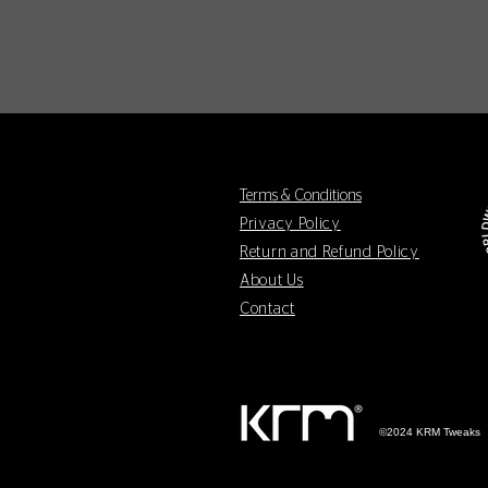
Terms & Conditions
Privacy Policy
Return and Refund Policy
About Us
Contact
©2024 KRM Tweaks