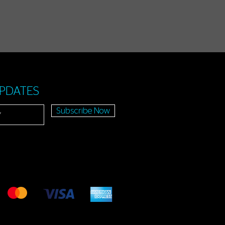
UPDATES
Subscribe Now