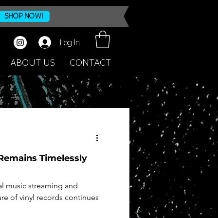
SHOP NOW!
Log In
ABOUT US
CONTACT
Remains Timelessly
al music streaming and
re of vinyl records continues