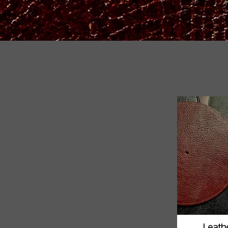
Leathe