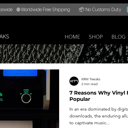
tewide
🌐 Worldwide Free Shipping
📦 No Customs Duty
HOME
SHOP
BLOG
KRM Tweaks
2 min read
7 Reasons Why Vinyl 
Popular
In an era dominated by digit
downloads, the enduring allu
to captivate music...