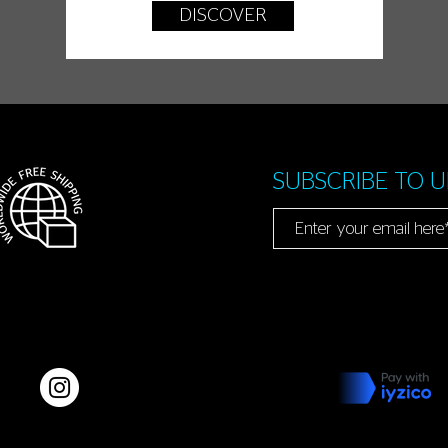
DISCOVER
SUBSCRIBE TO 