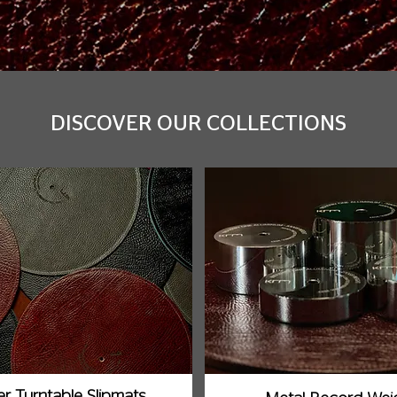
DISCOVER OUR COLLECTIONS
r Turntable Slipmats