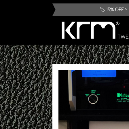
🏷️
15% OFF
Si